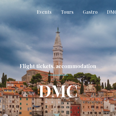
Events
Tours
Gastro
DM
Flight tickets, accommodation
DMC