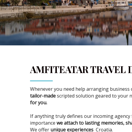
AMFITEATAR TRAVEL
Whenever you need help arranging business or
tailor-made
scripted solution geared to your 
for you.
If anything truly defines our incoming agency 
importance
we attach to lasting memories, sh
We offer
unique experiences
Croatia.