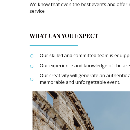
We know that even the best events and offer
service.
WHAT CAN YOU EXPECT
Our skilled and committed team is equippe
Our experience and knowledge of the are
Our creativity will generate an authentic
memorable and unforgettable event.