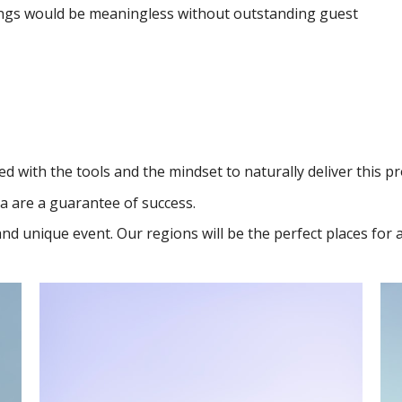
ings would be meaningless without outstanding guest
d with the tools and the mindset to naturally deliver this p
a are a guarantee of success.
 and unique event. Our regions will be the perfect places for