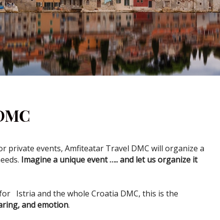
 DMC
 private events, Amfiteatar Travel DMC will organize a
needs.
Imagine a unique event ….. and let us organize it
for Istria and the whole Croatia DMC, this is the
aring, and emotion
.