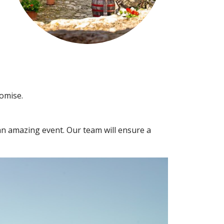
romise.
 an amazing event. Our team will ensure a