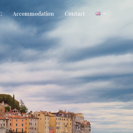
C
Accommodation
Contact